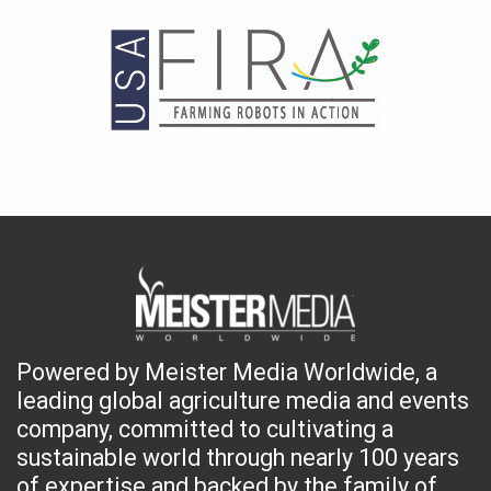
Powered by Meister Media Worldwide, a
leading global agriculture media and events
company, committed to cultivating a
sustainable world through nearly 100 years
of expertise and backed by the family of