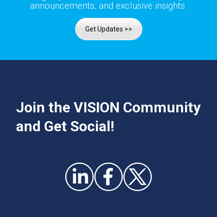
announcements, and exclusive insights.
Get Updates >>
Join the VISION Community
and Get Social!