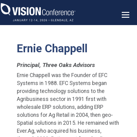
Skip
to
content
Ernie Chappell
Principal, Three Oaks Advisors
Ernie Chappell was the Founder of EFC
Systems in 1988. EFC Systems began
providing technology solutions to the
Agribusiness sector in 1991 first with
wholesale ERP solutions, adding ERP
solutions for Ag Retail in 2004, then geo-
Spatial solutions in 2015. He remained with
Ever.Ag, who acquired his business,