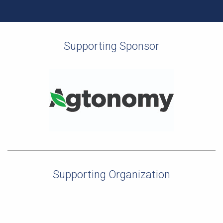
Supporting Sponsor
Supporting Organization