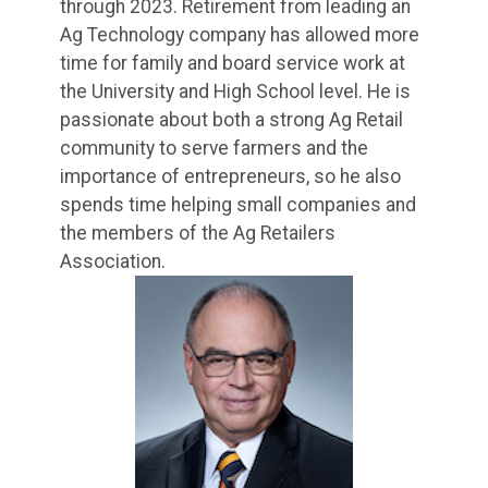
through 2023. Retirement from leading an
Ag Technology company has allowed more
time for family and board service work at
the University and High School level. He is
passionate about both a strong Ag Retail
community to serve farmers and the
importance of entrepreneurs, so he also
spends time helping small companies and
the members of the Ag Retailers
Association.