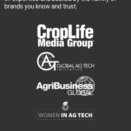
brands you know and trust.