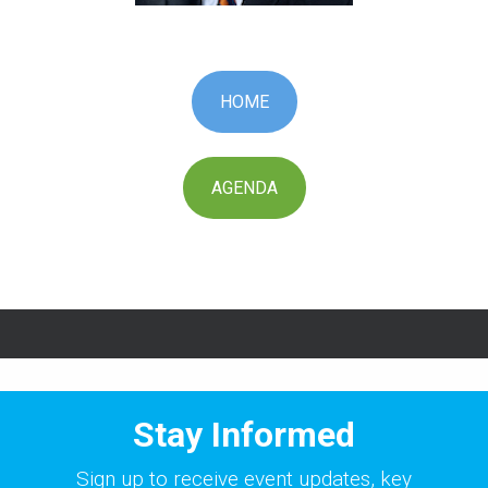
HOME
AGENDA
Stay Informed
Sign up to receive event updates, key