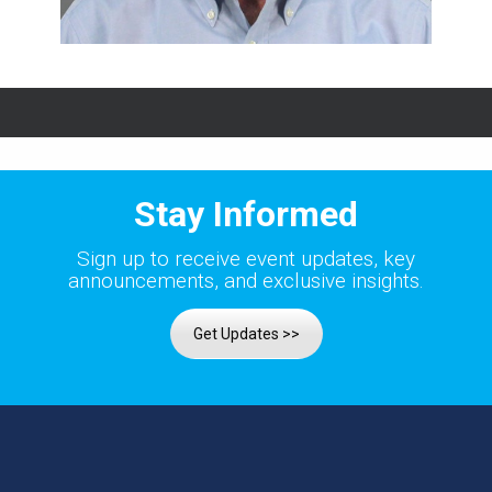
Stay Informed
Sign up to receive event updates, key
announcements, and exclusive insights.
Get Updates >>