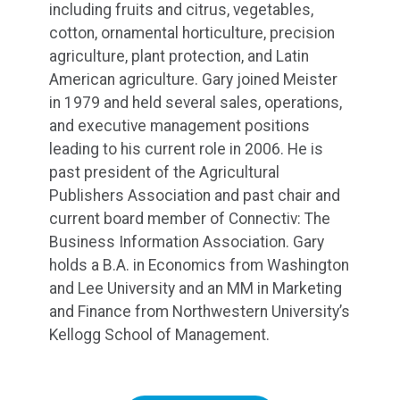
including fruits and citrus, vegetables,
cotton, ornamental horticulture, precision
agriculture, plant protection, and Latin
American agriculture. Gary joined Meister
in 1979 and held several sales, operations,
and executive management positions
leading to his current role in 2006. He is
past president of the Agricultural
Publishers Association and past chair and
current board member of Connectiv: The
Business Information Association. Gary
holds a B.A. in Economics from Washington
and Lee University and an MM in Marketing
and Finance from Northwestern University’s
Kellogg School of Management.