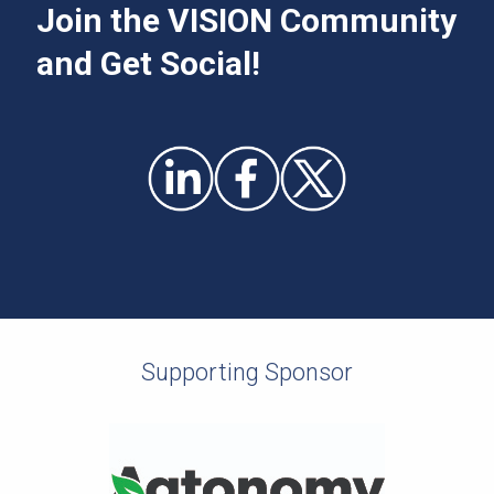
Join the VISION Community
and Get Social!
Supporting Sponsor