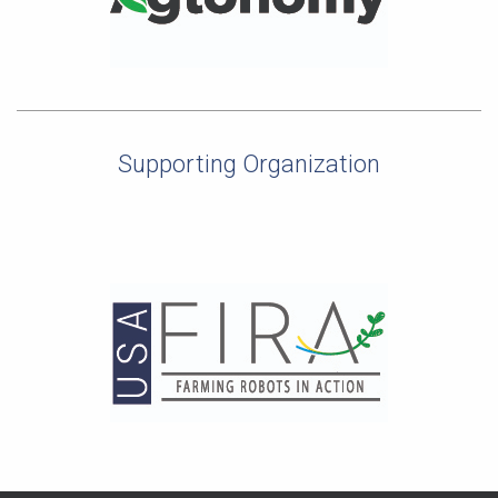
Supporting Organization