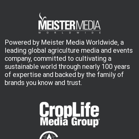
Powered by Meister Media Worldwide, a
leading global agriculture media and events
company, committed to cultivating a
sustainable world through nearly 100 years
of expertise and backed by the family of
brands you know and trust.