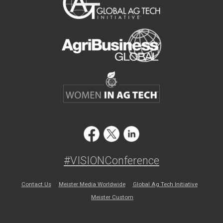
#VISIONConference
Contact Us
Meister Media Worldwide
Global Ag Tech Initiative
Meister Custom