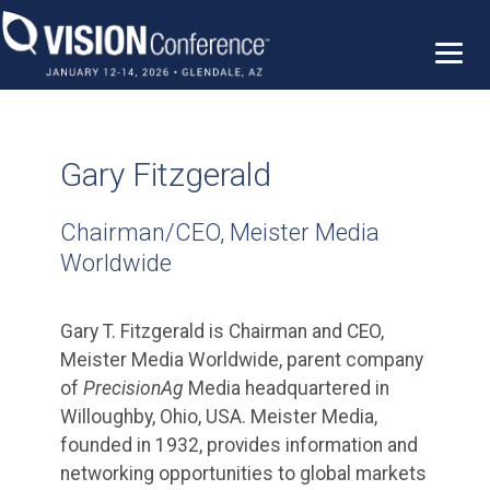
Skip
to
content
Gary Fitzgerald
Chairman/CEO, Meister Media
Worldwide
Gary T. Fitzgerald is Chairman and CEO,
Meister Media Worldwide, parent company
of
PrecisionAg
Media headquartered in
Willoughby, Ohio, USA. Meister Media,
founded in 1932, provides information and
networking opportunities to global markets