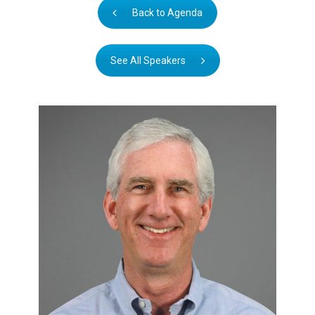
Back to Agenda
See All Speakers