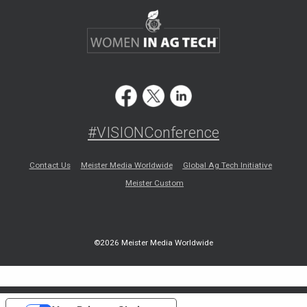
#VISIONConference
Contact Us
Meister Media Worldwide
Global Ag Tech Initiative
Meister Custom
©2026 Meister Media Worldwide