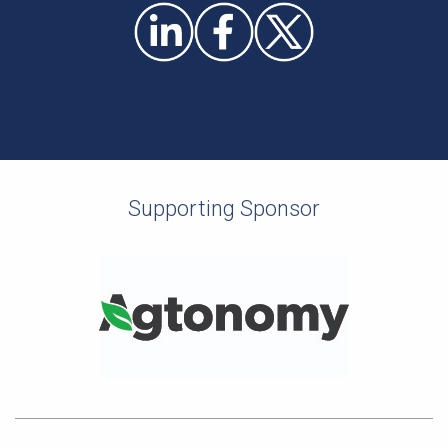
Supporting Sponsor