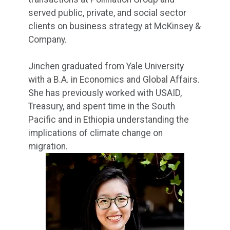
served public, private, and social sector
clients on business strategy at McKinsey &
Company.
Jinchen graduated from Yale University
with a B.A. in Economics and Global Affairs.
She has previously worked with USAID,
Treasury, and spent time in the South
Pacific and in Ethiopia understanding the
implications of climate change on
migration.