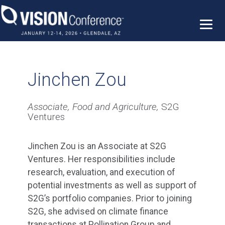
Skip
to
content
Jinchen Zou
Associate, Food and Agriculture,
S2G
Ventures
Jinchen Zou is an Associate at S2G
Ventures. Her responsibilities include
research, evaluation, and execution of
potential investments as well as support of
S2G’s portfolio companies. Prior to joining
S2G, she advised on climate finance
transactions at Pollination Group and