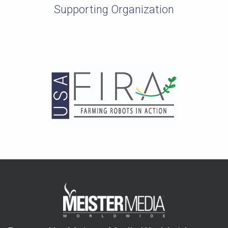
Supporting Organization