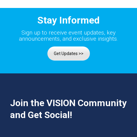
Stay Informed
Sign up to receive event updates, key
announcements, and exclusive insights.
Get Updates >>
Join the VISION Community
and Get Social!