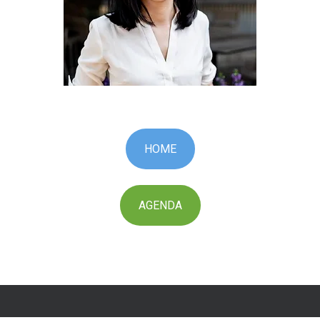
HOME
AGENDA