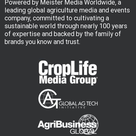
Powered by Meister Media Worldwide, a
leading global agriculture media and events
company, committed to cultivating a
sustainable world through nearly 100 years
of expertise and backed by the family of
brands you know and trust.