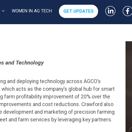
WOMEN IN AG TECH
O
GET UPDATES
es and Technology
ting and deploying technology across AGCO’s
, which acts as the company’s global hub for smart
ing farm profitability improvement of 20% over the
d improvements and cost reductions. Crawford also
re development and marketing of precision farming
eet and farm services by leveraging key partners.