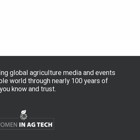
ng global agriculture media and events
le world through nearly 100 years of
you know and trust.