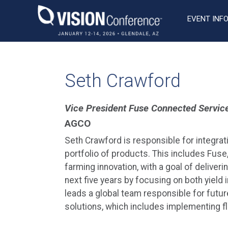
Skip
to
EVENT INF
content
Seth Crawford
Vice President Fuse Connected Servic
AGCO
Seth Crawford is responsible for integra
portfolio of products. This includes Fuse
farming innovation, with a goal of deliver
next five years by focusing on both yiel
leads a global team responsible for futu
solutions, which includes implementing fl