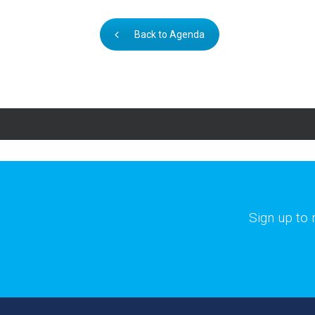
Back to Agenda
Sign up to 