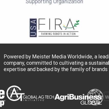
Supporting Organization
Powered by Meister Media Worldwide, a leadi
company, committed to cultivating a sustainab
expertise and backed by the family of brands 