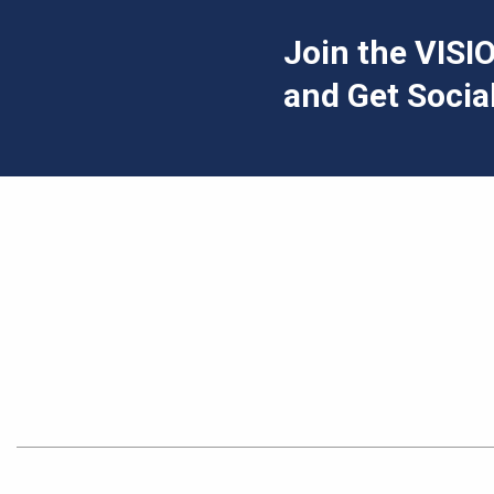
Join the VIS
and Get Social