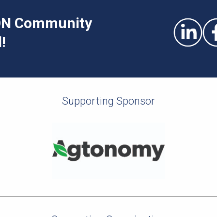
ION Community
!
Supporting Sponsor