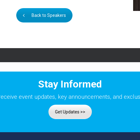
Back to Speakers
Stay Informed
receive event updates, key announcements, and exclusi
Get Updates >>