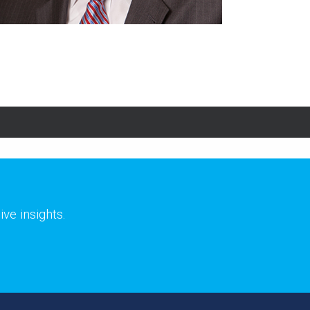
ve insights.